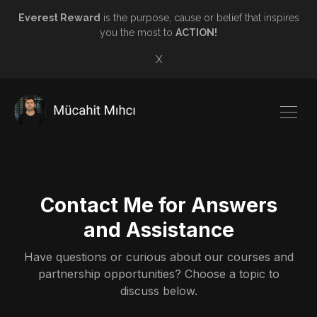
Everest Reward
is the purpose, cause or belief that inspires
you the most to
ACTION!
X
Contact Me for Answers
and Assistance
Have questions or curious about our courses and
partnership opportunities? Choose a topic to
discuss below.