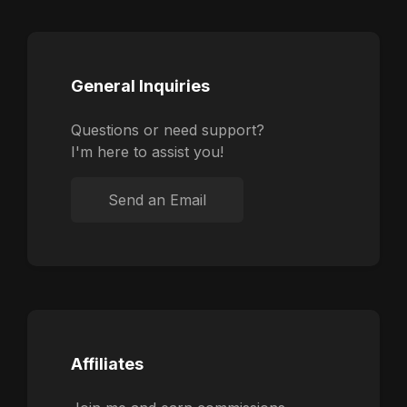
General Inquiries
Questions or need support?
I'm here to assist you!
Send an Email
Affiliates