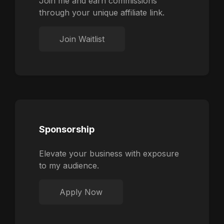
Join me and earn commissions
through your unique affiliate link.
Join Waitlist
Sponsorship
Elevate your business with exposure
to my audience.
Apply Now